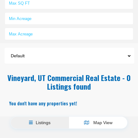
Default
Vineyard, UT Commercial Real Estate - 0
Listings found
You don't have any properties yet!
Listings
Map View