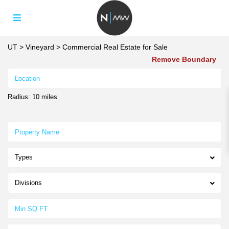
UT
>
Vineyard
>
Commercial Real Estate for Sale
Remove Boundary
Radius:
10 miles
Types
Divisions