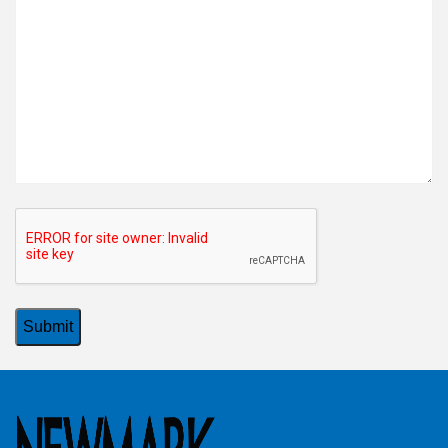
CAPTCHA