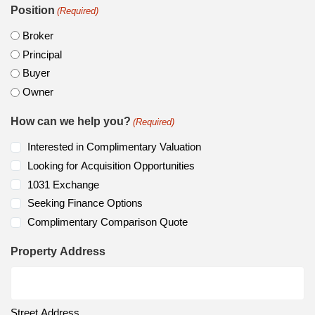
Position
(Required)
Broker
Principal
Buyer
Owner
How can we help you?
(Required)
Interested in Complimentary Valuation
Looking for Acquisition Opportunities
1031 Exchange
Seeking Finance Options
Complimentary Comparison Quote
Property Address
Street Address