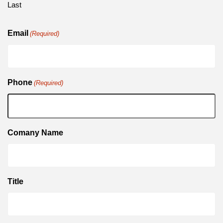
Last
Email
(Required)
Phone
(Required)
Comany Name
Title