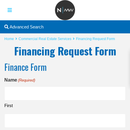
2
Advanced Search
Home
Commercial Real Estate Services
Financing Request Form
Financing Request Form
Finance Form
Name
(Required)
First