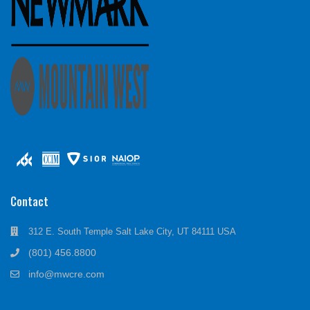
Contact
312 E. South Temple Salt Lake City, UT 84111 USA
(801) 456.8800
info@mwcre.com