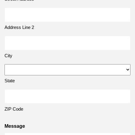
Address Line 2
City
State
ZIP Code
Message