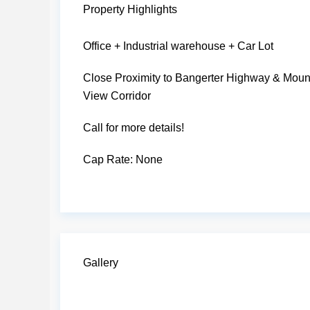
Property Highlights
Office + Industrial warehouse + Car Lot
Close Proximity to Bangerter Highway & Moun
View Corridor
Call for more details!
Cap Rate:
None
Gallery