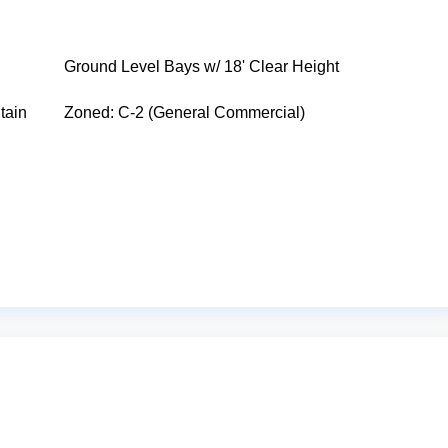
Ground Level Bays w/ 18' Clear Height
tain
Zoned: C-2 (General Commercial)