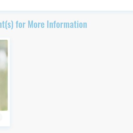
t(s) for More Information