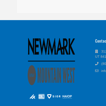
Conta
312
UT 84
(8
in