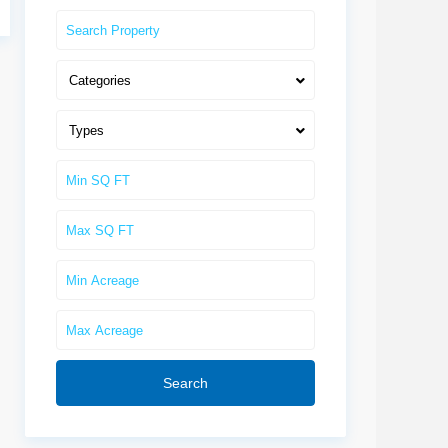
Categories
Types
Search