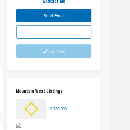
Contact Me
Send Email
Call Now
Mountain West Listings
Center Street Church
$ 780,000
Wilson Office Building