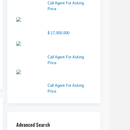
Call Agent For Asking
Price
1850 South 7200
West
$ 17,000,000
1570 Elk Creek Dr,
Suite 2, Idaho F...
Call Agent For Asking
Price
Center 151, Pocatello,
ID 83201
Call Agent For Asking
Price
Advanced Search