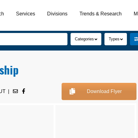
ch
Services
Divisions
Trends & Research
M
Categories
Types
ship
UT
|
Download Flyer