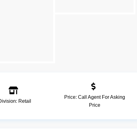
Price:
Call Agent For Asking
Division:
Retail
Price