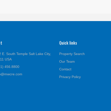
ct
Quick links
 E. South Temple Salt Lake City,
Property Search
111 USA
Our Team
01) 456.8800
Contact
fo@mwcre.com
Privacy Policy