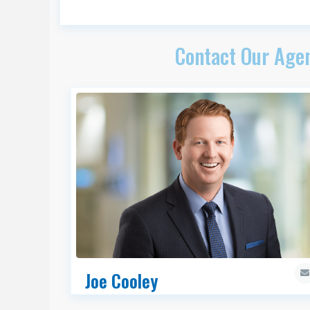
Contact Our Agen
Joe Cooley
Principal Broker, UT, ID, MT & WY