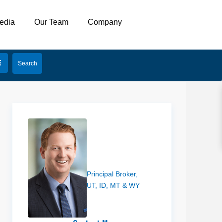
edia
Our Team
Company
Joe Cooley
Principal Broker,
UT, ID, MT & WY