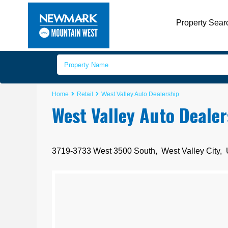
Property Sear
Home
Retail
West Valley Auto Dealership
West Valley Auto Dealer
3719-3733 West 3500 South,
West Valley City
,