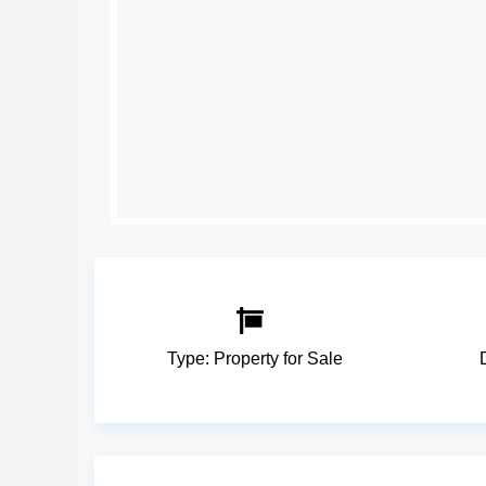
Type:
Property for Sale