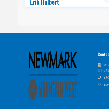
Erik Hulbert
Conta
312
UT 84
(8
in