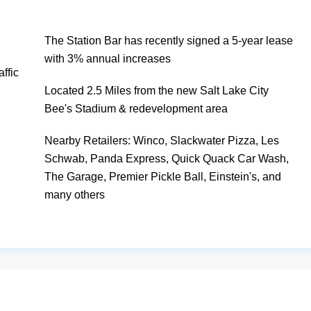
The Station Bar has recently signed a 5-year lease
with 3% annual increases
ffic
Located 2.5 Miles from the new Salt Lake City
Bee's Stadium & redevelopment area
Nearby Retailers: Winco, Slackwater Pizza, Les
Schwab, Panda Express, Quick Quack Car Wash,
The Garage, Premier Pickle Ball, Einstein's, and
many others