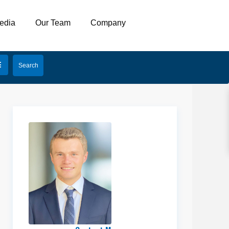
edia
Our Team
Company
Erik
Hulbert