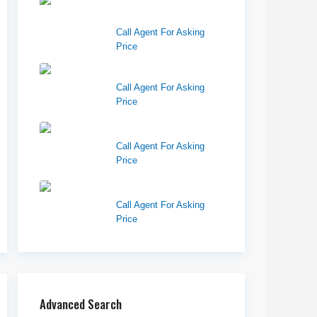
West Haven Retail
Pads
Call Agent For Asking
Price
Harvest Pointe
Call Agent For Asking
Price
Twelfth Street Plaza
Call Agent For Asking
Price
Westlake Landing
Call Agent For Asking
Price
Advanced Search