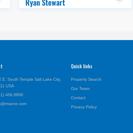
Ryan Stewart
ct
Quick links
 E. South Temple Salt Lake City,
Property Search
111 USA
Our Team
01) 456.8800
Contact
fo@mwcre.com
Privacy Policy