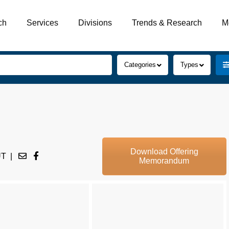
ch
Services
Divisions
Trends & Research
M
Categories
Types
Download Offering
UT
|
Memorandum