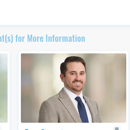
t(s) for More Information