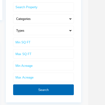
Categories
Types
Search