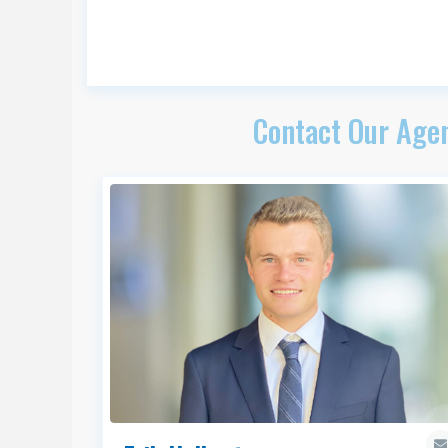
Contact Our Agen