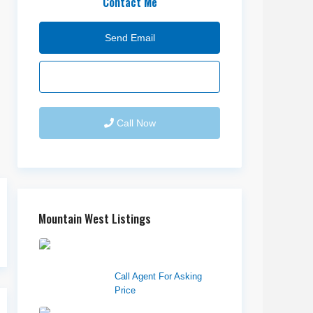
Contact Me
Send Email
Call Now
Mountain West Listings
Richfield Retail
Walmart
Call Agent For Asking
Price