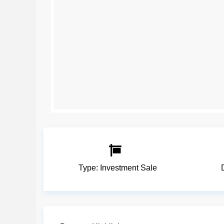
Type:
Investment Sale