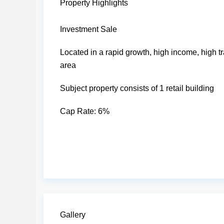
Property Highlights
Investment Sale
Located in a rapid growth, high income, high tra
area
Subject property consists of 1 retail building
Cap Rate:
6
Gallery