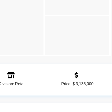
Division:
Retail
Price:
$ 3,135,000