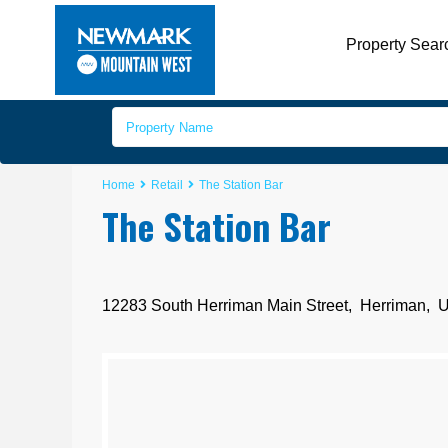
Property Sear
Home
Retail
The Station Bar
The Station Bar
12283 South Herriman Main Street,
Herriman
,