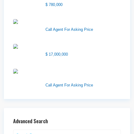
$ 780,000
Wilson Office Building
Call Agent For Asking Price
1850 South 7200 West
$ 17,000,000
1570 Elk Creek Dr, Suite 2,
Idaho F...
Call Agent For Asking Price
Advanced Search