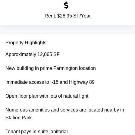
Rent:
$28.95 SF/Year
Property Highlights
Approximately 12,065 SF
New building in prime Farmington location
Immediate access to I-15 and Highway 89
Open floor plan with lots of natural light
Numerous amenities and services are located nearby in
Station Park
Tenant pays in-suite janitorial