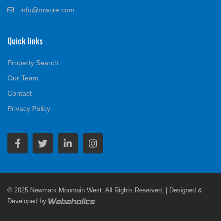
info@mwcre.com
Quick links
Property Search
Our Team
Contact
Privacy Policy
© 2025 Newmark Mountain West. All Rights Reserved. | Designed &
Developed by