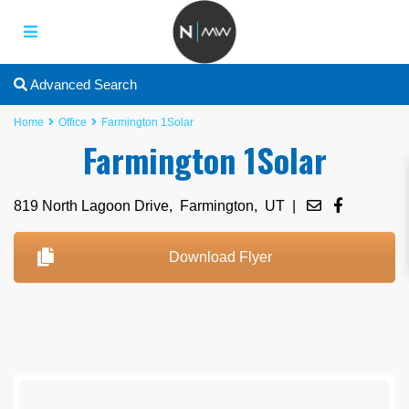
Advanced Search
Home
Office
Farmington 1Solar
Farmington 1Solar
819 North Lagoon Drive,
Farmington
,
UT
|
Download Flyer