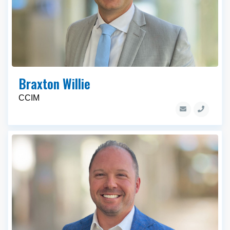
Braxton Willie
CCIM