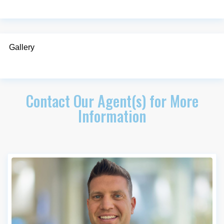
Gallery
Contact Our Agent(s) for More
Information