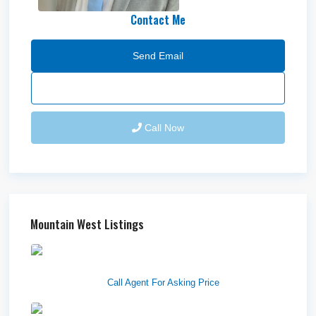
Contact Me
Send Email
Call Now
Mountain West Listings
Downtown Logan Shops –
Sublea...
Call Agent For Asking Price
Center Street Church