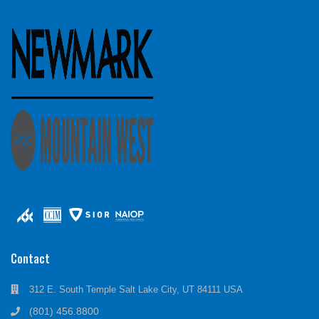
Contact
312 E. South Temple Salt Lake City, UT 84111 USA
(801) 456.8800