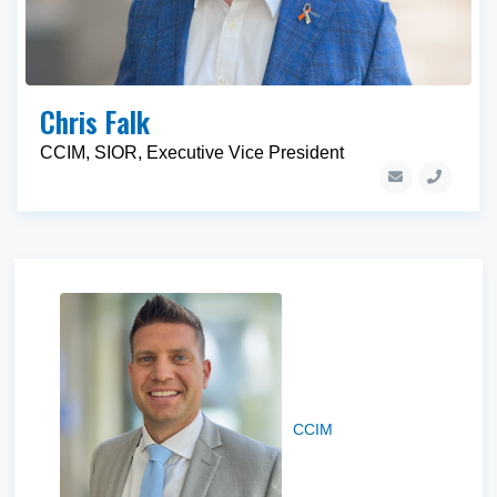
Chris Falk
CCIM, SIOR, Executive Vice President
Braxton Willie
CCIM