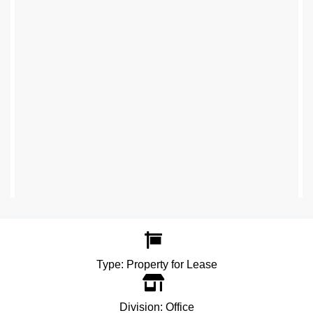
Type:
Property for Lease
Division:
Office