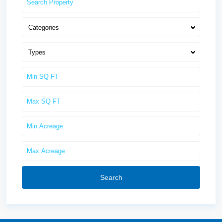
Categories
Types
Search