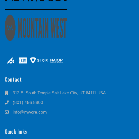
Contact
312 E. South Temple Salt Lake City, UT 84111 USA
(801) 456.8800
info@mwcre.com
Quick links