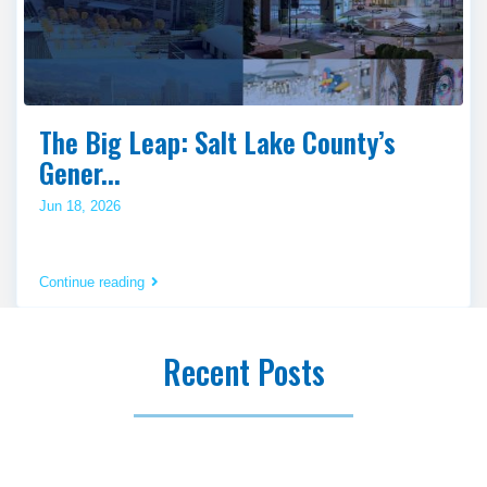
The Big Leap: Salt Lake County’s
Gener...
Jun 18, 2026
Continue reading
Recent Posts