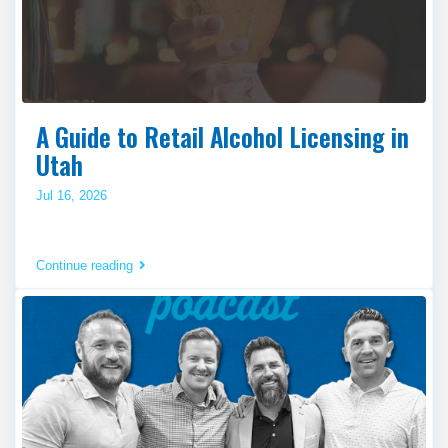
A Guide to Retail Alcohol Licensing in
Utah
Jul 16, 2026
Continue reading