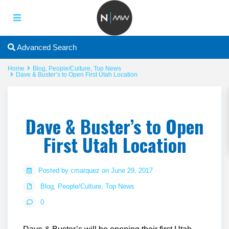
Advanced Search
Home
Blog
,
People/Culture
,
Top News
Dave & Buster’s to Open First Utah Location
Dave & Buster’s to Open
First Utah Location
Posted by cmarquez on June 29, 2017
Blog
,
People/Culture
,
Top News
0