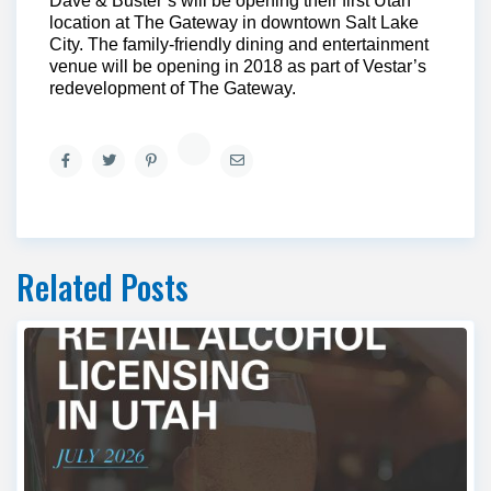
Dave & Buster’s will be opening their first Utah
location at The Gateway in downtown Salt Lake
City. The family-friendly dining and entertainment
venue will be opening in 2018 as part of Vestar’s
redevelopment of The Gateway.
Related Posts