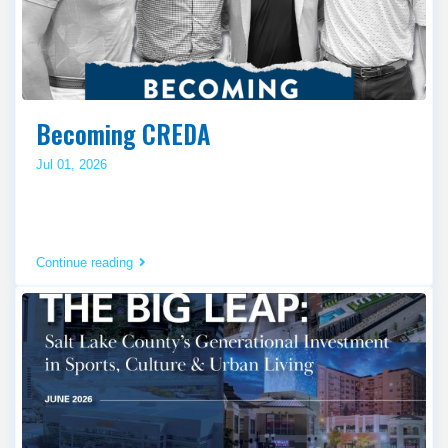
Becoming CREDA
Jul 01, 2026
Continue reading